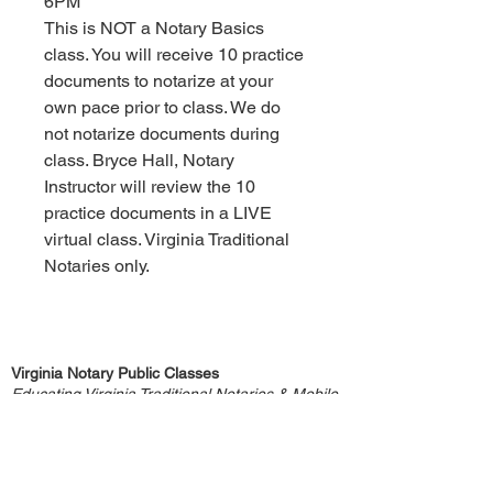
6PM
This is NOT a Notary Basics
class. You will receive 10 practice
documents to notarize at your
own pace prior to class. We do
not notarize documents during
class. Bryce Hall, Notary
Instructor will review the 10
practice documents in a LIVE
virtual class. Virginia Traditional
Notaries only.
Virginia Notary Public Classes
Educating Virginia Traditional Notaries & Mobile
Notaries since 2005
Core4 Services LLC
Bryce Hall, Notary Instructor, is not an attorney
and does not provide any legal advice.