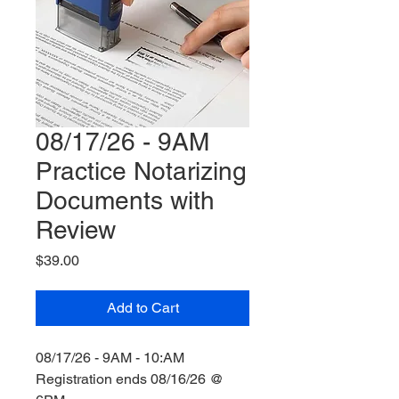
08/17/26 - 9AM
Practice Notarizing
Documents with
Review
Price
$39.00
Add to Cart
08/17/26 - 9AM - 10:AM
Registration ends 08/16/26 @