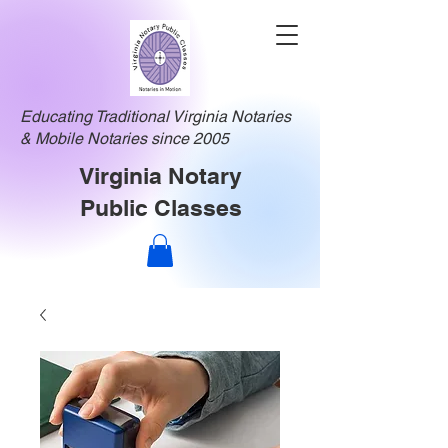
Educating Traditional Virginia Notaries
& Mobile Notaries since 2005
Virginia Notary
Public Classes