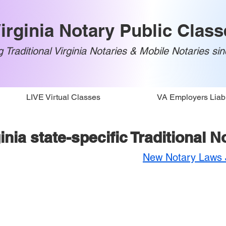
irginia Notary Public Class
 Traditional Virginia Notaries & Mobile Notaries si
LIVE Virtual Classes
VA Employers Liabi
inia state-specific Traditional 
New Notary Laws J