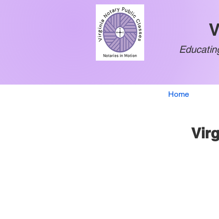
V
Educating
Home
Virg