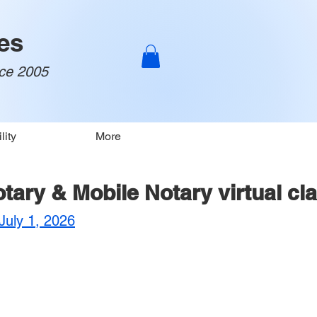
es
nce 2005
lity
More
Notary & Mobile Notary virtual cl
uly 1, 2026