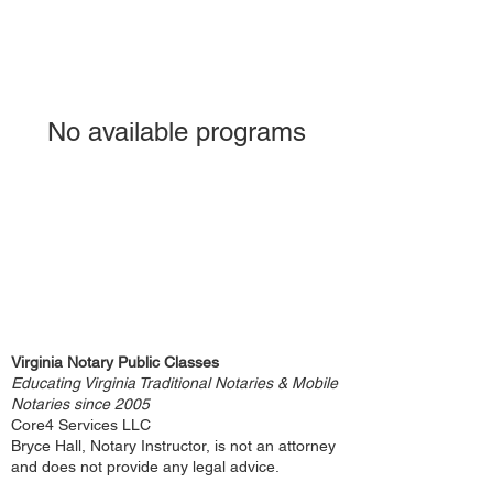
No available programs
Virginia Notary Public Classes
Educating Virginia Traditional Notaries & Mobile
Notaries since 2005
Core4 Services LLC
Bryce Hall, Notary Instructor, is not an attorney
and does not provide any legal advice.