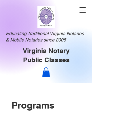
Educating Traditional Virginia Notaries
& Mobile Notaries since 2005
Virginia Notary
Public Classes
Programs