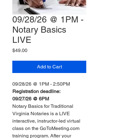
09/28/26 @ 1PM -
Notary Basics
LIVE
Price
$49.00
Add to Cart
09/28/26 @ 1PM - 2:50PM
Registration deadline:
09/27/26 @ 6PM
Notary Basics for Traditional
Virginia Notaries is a LIVE
interactive, instructor-led virtual
class on the GoToMeeting.com
training program. After your