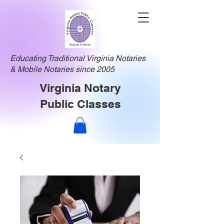
Educating Traditional Virginia Notaries
& Mobile Notaries since 2005
Virginia Notary
Public Classes