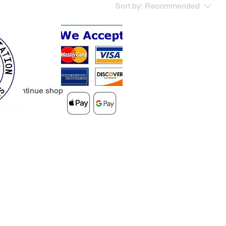
Sort by:
Recommended
..
y to continue shopping.