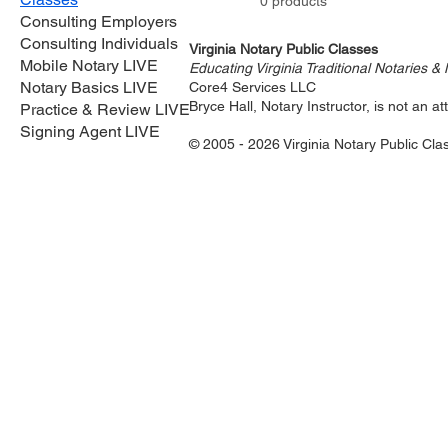
0 products
Consulting Employers
Consulting Individuals
Virginia Notary Public Classes
Mobile Notary LIVE
Educating Virginia Traditional Notaries &
Notary Basics LIVE
Core4 Services LLC
Bryce Hall, Notary Instructor, is not an 
Practice & Review LIVE
Signing Agent LIVE
© 2005 - 2026 Virginia Notary Public Cla