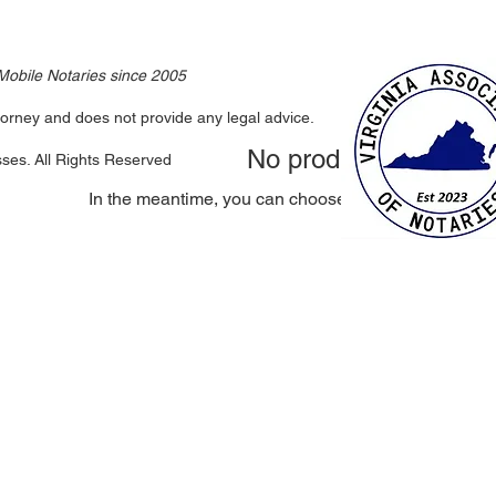
 Mobile Notaries since 2005
attorney and does not provide any legal advice.
No products here yet.
sses. All Rights Reserved
In the meantime, you can choose a different categor