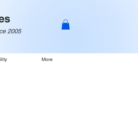
es
nce 2005
lity
More