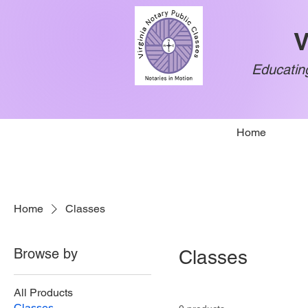
V
Educating
Home
Home
Classes
Browse by
Classes
All Products
Classes