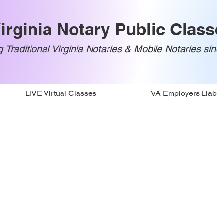
irginia Notary Public Class
 Traditional Virginia Notaries & Mobile Notaries si
LIVE Virtual Classes
VA Employers Liabi