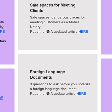
Safe spaces for Meeting
Clients
Safe spaces, dangerous places for
ith
meeting customers as a Mobile
ity
Notary
RE
Read the NNA updated article
HERE
tary
Foreign Language
Documents
3 questions to ask before you notarize
a foreign language document.
Read the NNA update article
HERE
RE