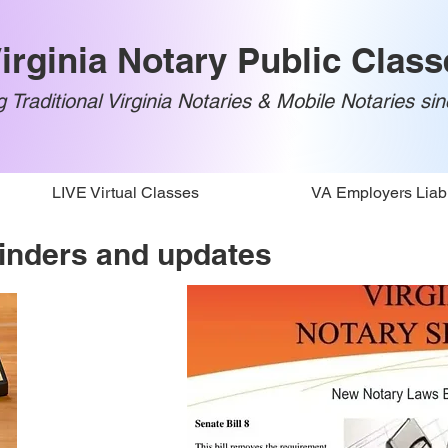
irginia Notary Public Class
 Traditional Virginia Notaries & Mobile Notaries si
LIVE Virtual Classes
VA Employers Liabi
inders and updates