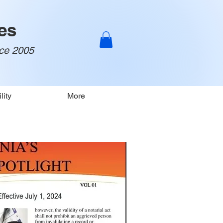
es
nce 2005
lity
More