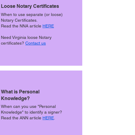
Loose Notary Certificates
When to use separate (or loose)
Notary Certificates.
Read the NNA article
HERE
Need Virginia loose Notary
certificates?
Contact us
What is Personal
Knowledge?
When can you use "Personal
Knowledge" to identify a signer?
Read the ANN article
HERE
.