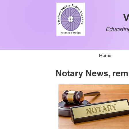
V
Educating
Home
Notary News, rem