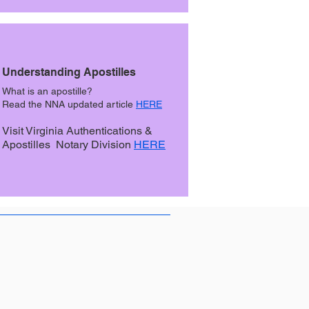
Understanding Apostilles
What is an apostille?
Read the NNA updated article
HERE
Visit Virginia Authentications &
Apostilles Notary Division
HERE