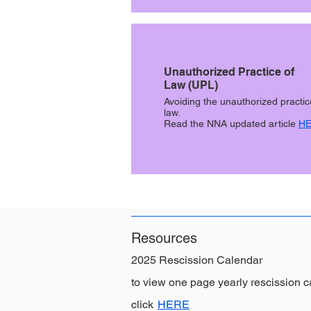
Unauthorized Practice of
Law (UPL)
Avoiding the unauthorized practic
law.
Read the NNA updated article
H
Resources
2025 Rescission Calendar
to view one page yearly rescission c
click
HERE