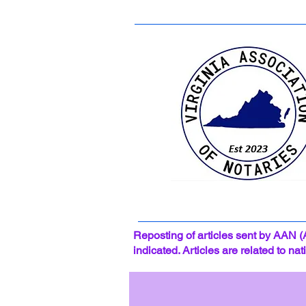
Reposting of articles sent by AAN (
indicated. Articles are related to na