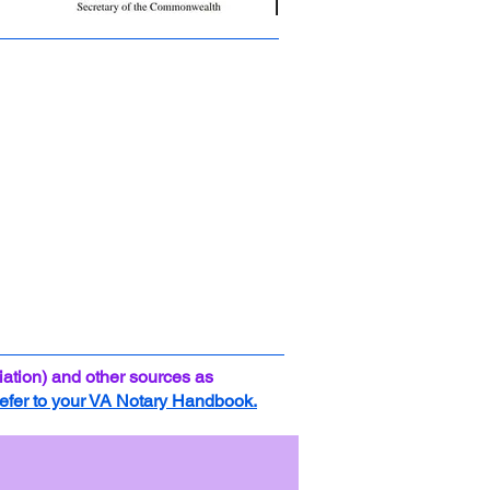
ation) and other sources as
efer to your VA Notary Handbook.