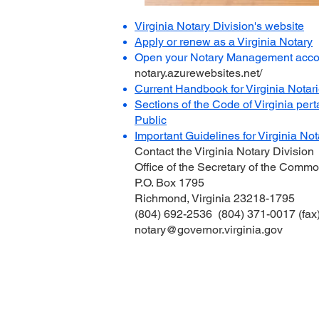
Virginia Notary Division's website
Apply or renew as a Virginia Notary
Open your Notary Management acco
notary.azurewebsites.net/
Current Handbook for Virginia Notar
Sections of the Code of Virginia pert
Public
Important Guidelines for Virginia
Not
Contact the Virginia Notary Division
Office of the Secretary of the Comm
P.O. Box 1795
Richmond, Virginia 23218-1795
(804) 692-2536 (804) 371-0017 (fax
notary@governor.virginia.gov