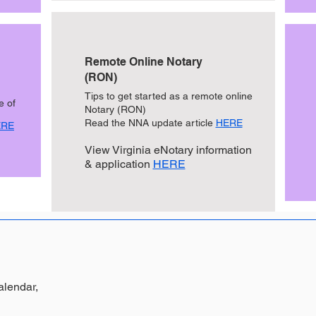
Remote Online Notary
(RON)
Tips to get started as a remote online
e of
Notary (RON)
Read the NNA update article
HERE
ERE
View Virginia eNotary information
& application
HERE
alendar
,