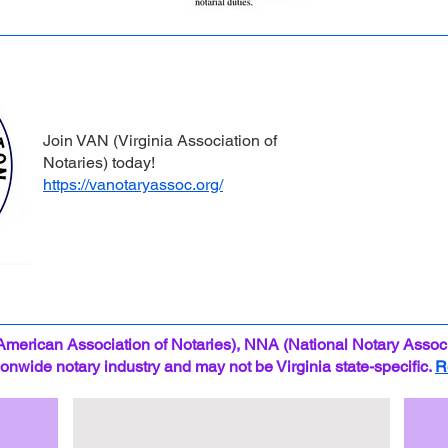
Join VAN (Virginia Association of
Notaries) today!
https://vanotaryassoc.org/
American Association of Notaries), NNA (National Notary Associ
tionwide notary industry and may not be Virginia state-specific.
R