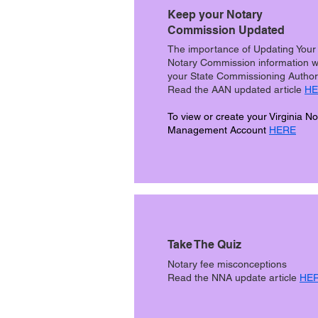
Keep your Notary
Commission Updated
The importance of Updating Your
Notary Commission information w
your State Commissioning Author
Read the AAN updated article
HE
To view or create your Virginia No
Management Account
HERE
Take The Quiz
Notary fee misconceptions
Read the NNA update article
HE