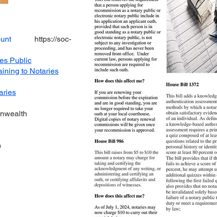
unt
https://soc-
ies Public
aining to Notaries
aries
onwealth
)